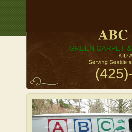
ABC 
GREEN CARPET &
KID 
Serving Seattle 
(425)