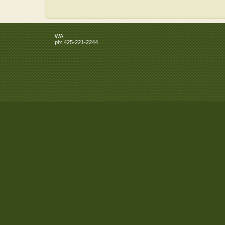
WA
ph:
425-221-2244