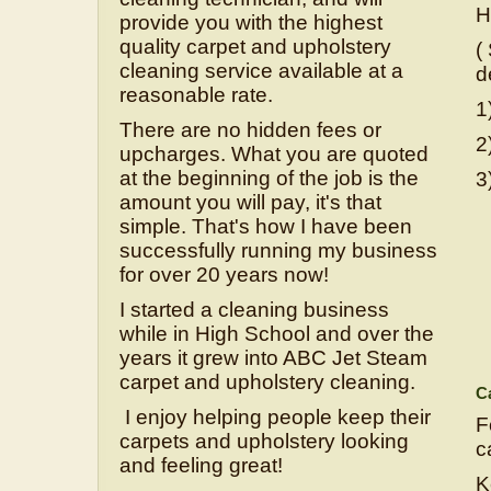
H
provide you with the highest
quality carpet and upholstery
(
cleaning service available at a
d
reasonable rate.
1
There are no hidden fees or
2
upcharges. What you are quoted
at the beginning of the job is the
3
amount you will pay, it's that
simple. That's how I have been
successfully running my business
for over 20 years now!
I started a cleaning business
while in High School and over the
years it grew into ABC Jet Steam
carpet and upholstery cleaning.
Ca
I enjoy helping people keep their
F
carpets and upholstery looking
ca
and feeling great!
K