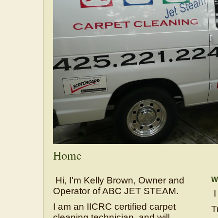
Home
Hi, I'm Kelly Brown, Owner and
Wh
Operator of ABC JET STEAM.
I
I am an IICRC certified carpet
T
cleaning technician, and will