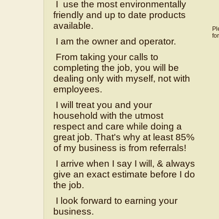
I use the most environmentally
friendly and up to date products
available.
Pl
fo
I am the owner and operator.
From taking your calls to
completing the job, you will be
dealing only with myself, not with
employees.
I will treat you and your
household with the utmost
respect and care while doing a
great job. That's why at least 85%
of my business is from referrals!
I arrive when I say I will, & always
give an exact estimate before I do
the job.
I look forward to earning your
business.